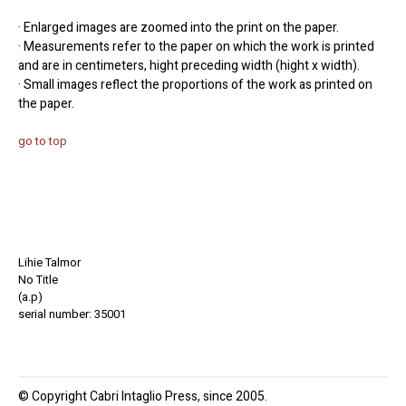
· Enlarged images are zoomed into the print on the paper.
· Measurements refer to the paper on which the work is printed
and are in centimeters, hight preceding width (hight x width).
· Small images reflect the proportions of the work as printed on
the paper.
go to top
Lihie Talmor
No Title
(a.p)
serial number: 35001
© Copyright Cabri Intaglio Press, since 2005.