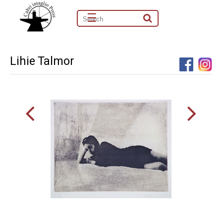
☰
Lihie Talmor