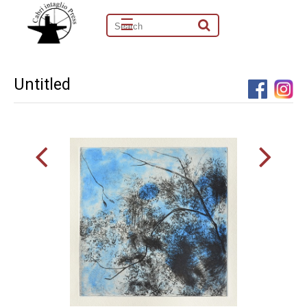
☰
Untitled