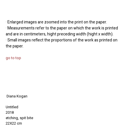
· Enlarged images are zoomed into the print on the paper.
· Measurements refer to the paper on which the work is printed
and are in centimeters, hight preceding width (hight x width).
· Small images reflect the proportions of the work as printed on
the paper.
go to top
Diana Kogan
Untitled
2018
etching, spit bite
22X22 cm