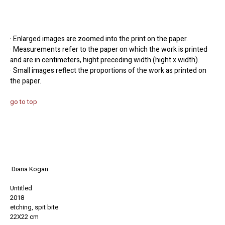
· Enlarged images are zoomed into the print on the paper.
· Measurements refer to the paper on which the work is printed
and are in centimeters, hight preceding width (hight x width).
· Small images reflect the proportions of the work as printed on
the paper.
go to top
Diana Kogan
Untitled
2018
etching, spit bite
22X22 cm