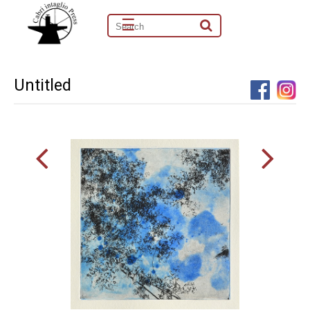
☰
Untitled