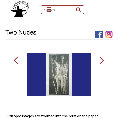
☰
Two Nudes
· Enlarged images are zoomed into the print on the paper.