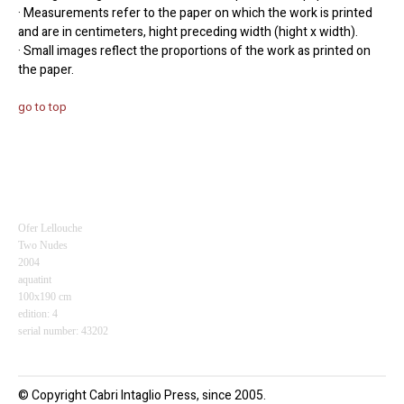
· Measurements refer to the paper on which the work is printed
and are in centimeters, hight preceding width (hight x width).
· Small images reflect the proportions of the work as printed on
the paper.
go to top
Ofer Lellouche
Two Nudes
2004
aquatint
100x190 cm
edition: 4
serial number: 43202
© Copyright Cabri Intaglio Press, since 2005.