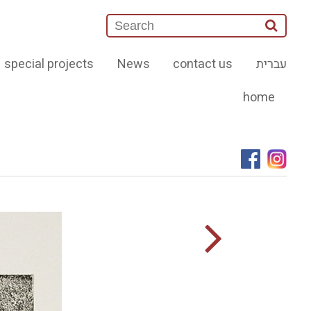
special projects
News
contact us
עברית
home