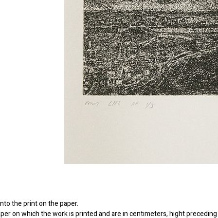
to the print on the paper.
er on which the work is printed and are in centimeters, hight preceding 