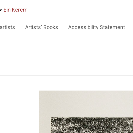
>
Ein Kerem
artists
Artists' Books
Accessibility Statement