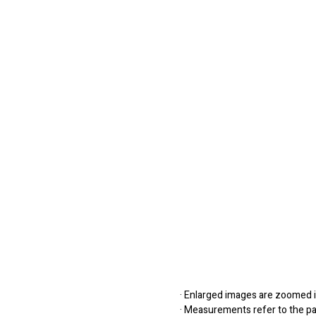
· Enlarged images are zoomed in
· Measurements refer to the pap