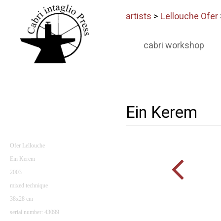
artists
>
Lellouche Ofer
cabri workshop
Ein Kerem
Ofer Lellouche
Ein Kerem
2003
mixed technique
38x28 cm
serial number: 43099