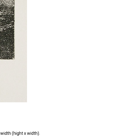
width (hight x width).