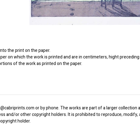
to the print on the paper.
er on which the work is printed and are in centimeters, hight preceding 
ortions of the work as printed on the paper.
o@cabriprints.com or by phone. The works are part of a larger collection a
ress and/or other copyright holders. It is prohibited to reproduce, modify
opyright holder.