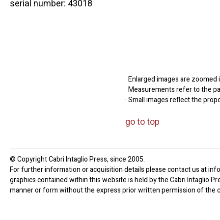
serial number: 43018
· Enlarged images are zoomed in
· Measurements refer to the pap
· Small images reflect the prop
go to top
© Copyright Cabri Intaglio Press, since 2005.
For further information or acquisition details please contact us at inf
graphics contained within this website is held by the Cabri Intaglio P
manner or form without the express prior written permission of the c