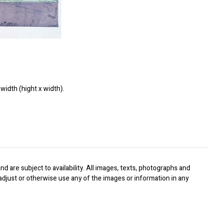
width (hight x width).
nd are subject to availability. All images, texts, photographs and
, adjust or otherwise use any of the images or information in any