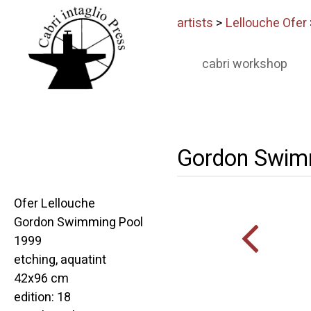
artists
>
Lellouche Ofer
cabri workshop
Gordon Swim
Ofer Lellouche
Gordon Swimming Pool
1999
etching, aquatint
42x96 cm
edition: 18