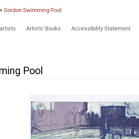
>
Gordon Swimming Pool
artists
Artists' Books
Accessibility Statement
ming Pool