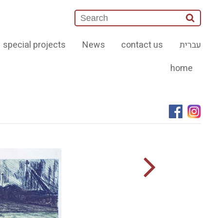
special projects
News
contact us
עברית
home