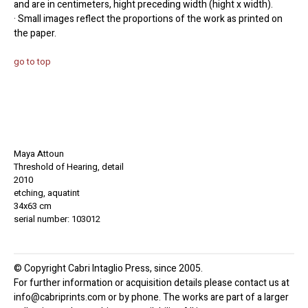
and are in centimeters, hight preceding width (hight x width).
· Small images reflect the proportions of the work as printed on
the paper.
go to top
Maya Attoun
Threshold of Hearing, detail
2010
etching, aquatint
34x63 cm
serial number: 103012
© Copyright Cabri Intaglio Press, since 2005.
For further information or acquisition details please contact us at
info@cabriprints.com or by phone. The works are part of a larger