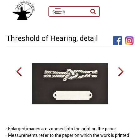
☰
Threshold of Hearing, detail
· Enlarged images are zoomed into the print on the paper.
· Measurements refer to the paper on which the work is printed