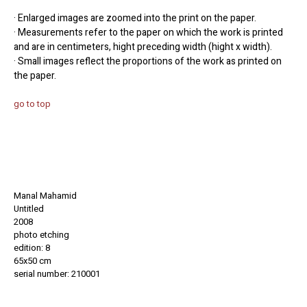
· Enlarged images are zoomed into the print on the paper.
· Measurements refer to the paper on which the work is printed
and are in centimeters, hight preceding width (hight x width).
· Small images reflect the proportions of the work as printed on
the paper.
go to top
Manal Mahamid
Untitled
2008
photo etching
edition: 8
65x50 cm
serial number: 210001