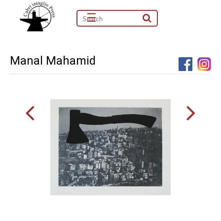
☰
Manal Mahamid