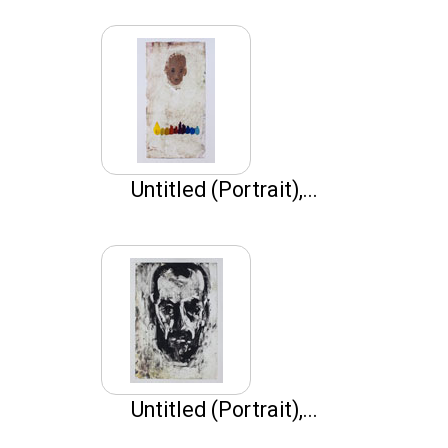
Untitled (Portrait),...
Untitled (Portrait),...