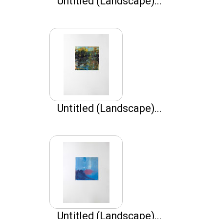
Untitled (Landscape)...
Untitled (Landscape)...
Untitled (Landscape)...