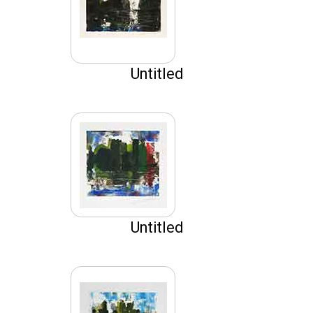
Untitled
Untitled