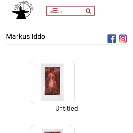
☰
Markus Iddo
Untitled