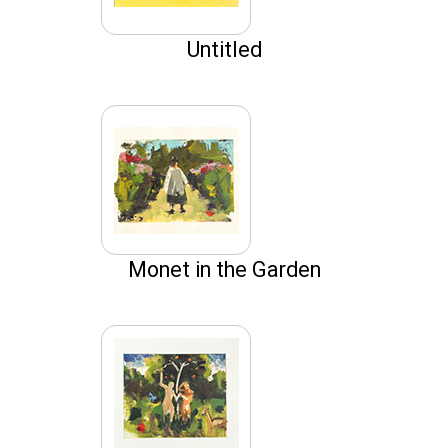
Untitled
Monet in the Garden