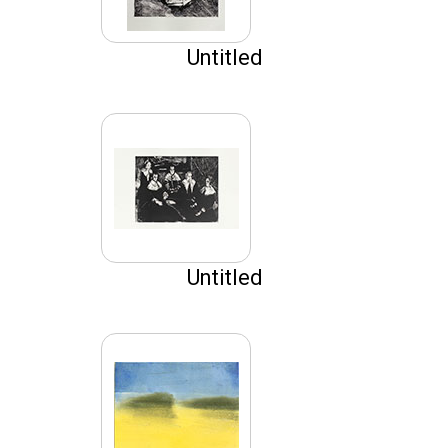
Untitled
Untitled