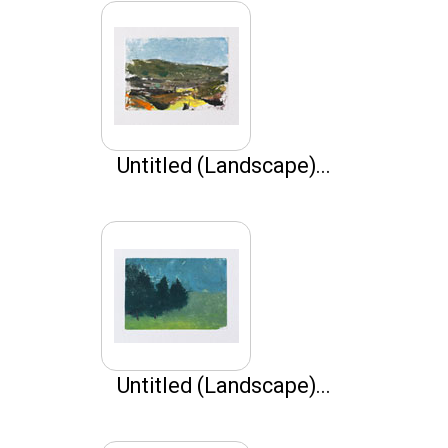
Untitled (Landscape)...
Untitled (Landscape)...