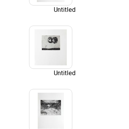
Untitled
Untitled