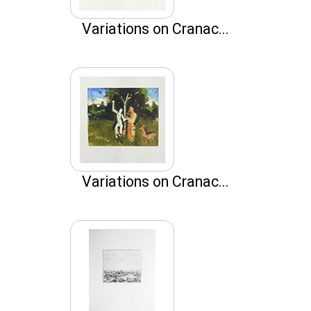
Variations on Cranac...
Variations on Cranac...