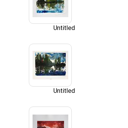
Untitled
Untitled