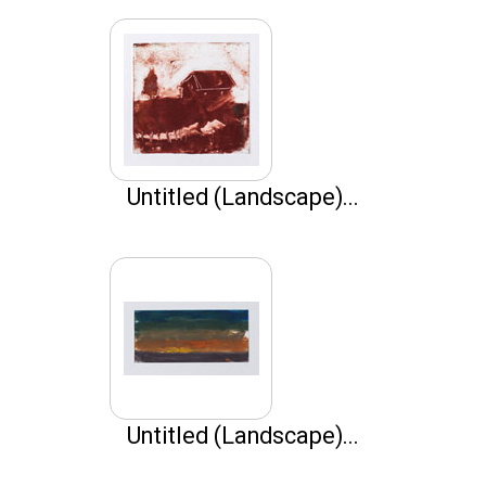
Untitled (Landscape)...
Untitled (Landscape)...