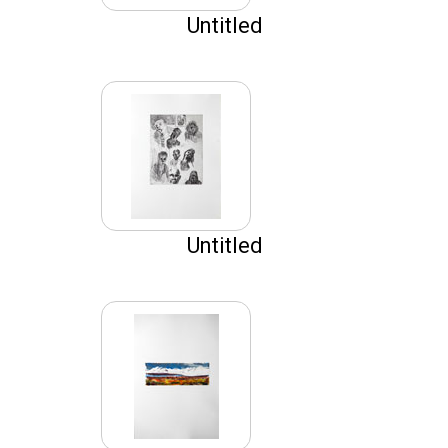
Untitled
Untitled