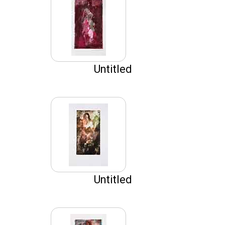
Untitled
Untitled