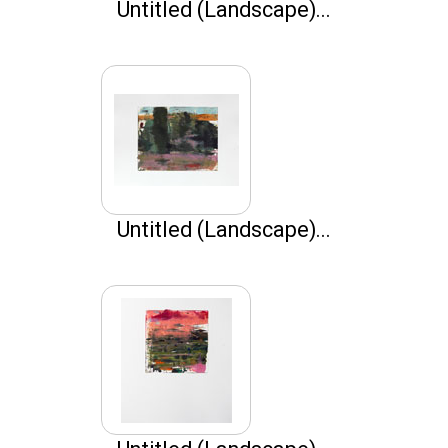
Untitled (Landscape)...
Untitled (Landscape)...