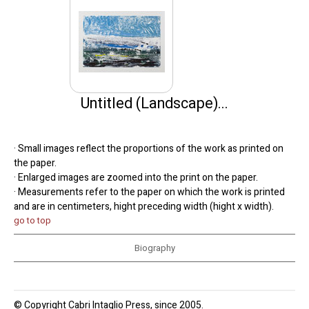
Untitled (Landscape)...
· Small images reflect the proportions of the work as printed on
the paper.
· Enlarged images are zoomed into the print on the paper.
· Measurements refer to the paper on which the work is printed
and are in centimeters, hight preceding width (hight x width).
go to top
Biography
© Copyright Cabri Intaglio Press, since 2005.