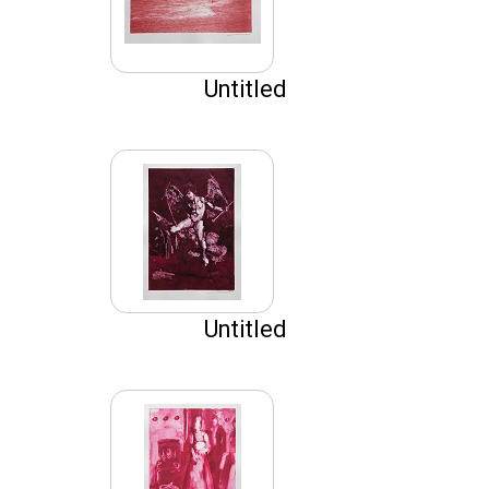
Untitled
Untitled