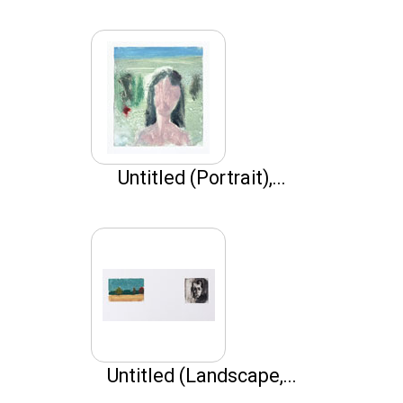
Untitled (Portrait),...
Untitled (Landscape,...