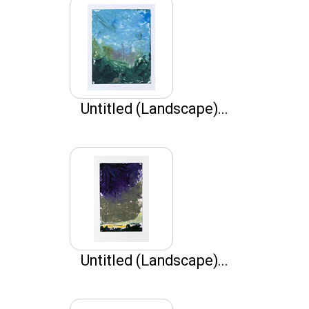
Untitled (Landscape)...
Untitled (Landscape)...