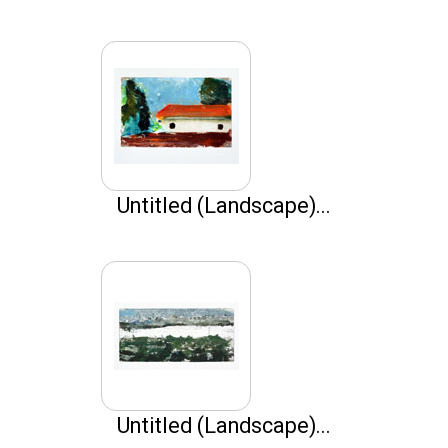
Untitled (Landscape)...
Untitled (Landscape)...