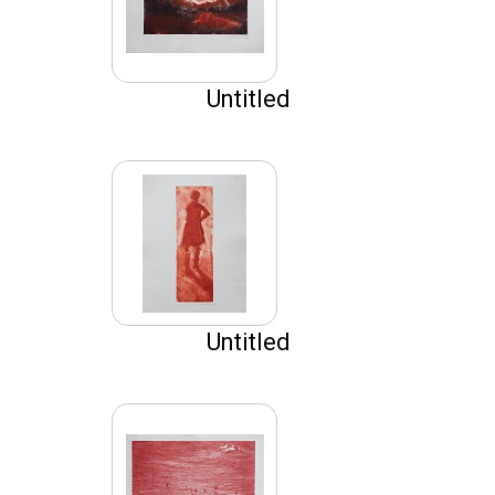
Untitled
Untitled