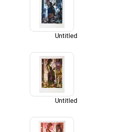
Untitled
Untitled