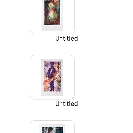
Untitled
Untitled