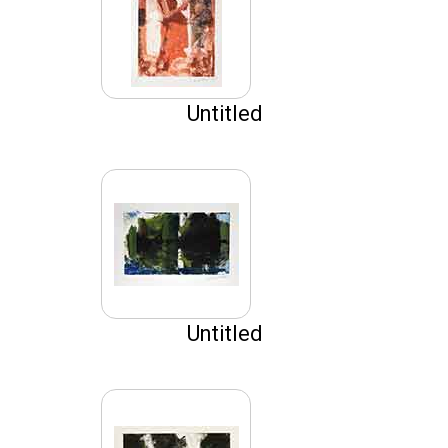
Untitled
Untitled