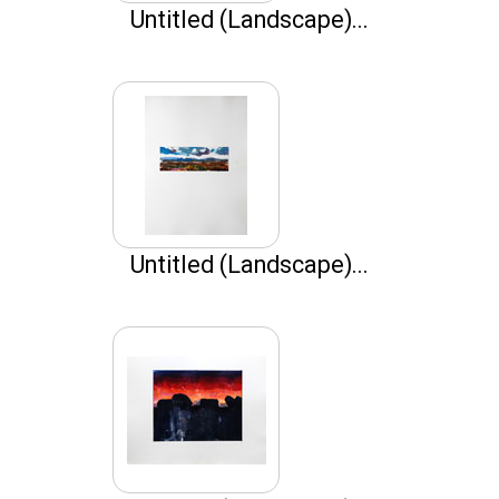
Untitled (Landscape)...
Untitled (Landscape)...