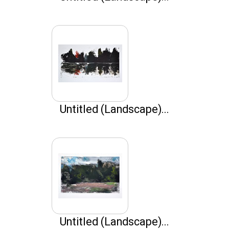
Untitled (Landscape)...
Untitled (Landscape)...