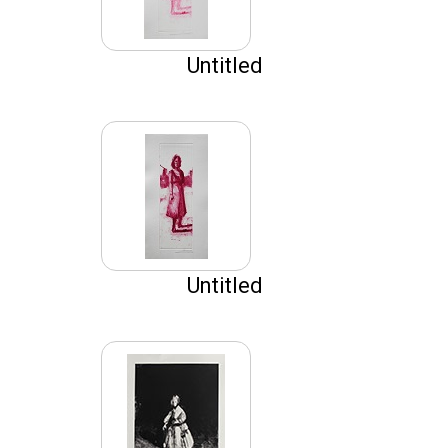
Untitled
Untitled