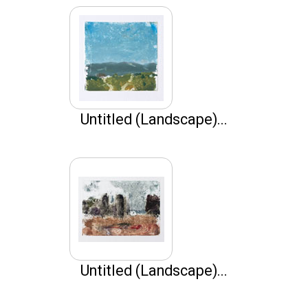
Untitled (Landscape)...
Untitled (Landscape)...