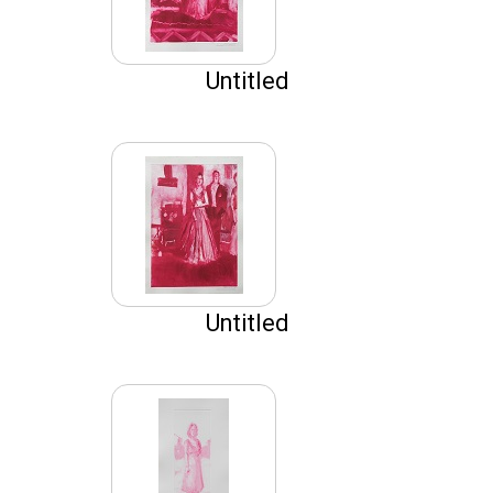
Untitled
Untitled