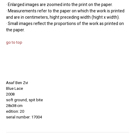
· Enlarged images are zoomed into the print on the paper.
· Measurements refer to the paper on which the work is printed
and are in centimeters, hight preceding width (hight x width).
· Small images reflect the proportions of the work as printed on
the paper.
go to top
Asaf Ben Zvi
Blue Lace
2008
soft ground, spit bite
28x38 cm
edition: 20
serial number: 17004