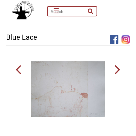
☰
Blue Lace