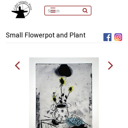
☰
Small Flowerpot and Plant