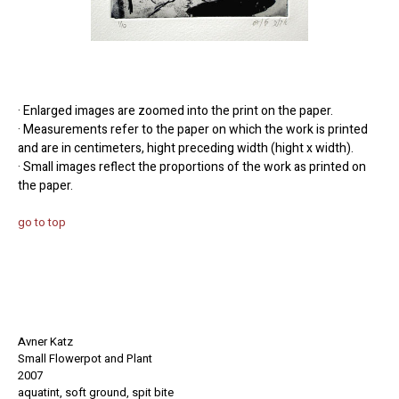
· Enlarged images are zoomed into the print on the paper.
· Measurements refer to the paper on which the work is printed
and are in centimeters, hight preceding width (hight x width).
· Small images reflect the proportions of the work as printed on
the paper.
go to top
Avner Katz
Small Flowerpot and Plant
2007
aquatint, soft ground, spit bite