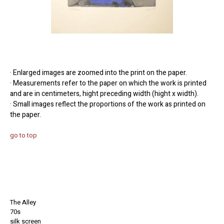
· Enlarged images are zoomed into the print on the paper.
· Measurements refer to the paper on which the work is printed
and are in centimeters, hight preceding width (hight x width).
· Small images reflect the proportions of the work as printed on
the paper.
go to top
The Alley
70s
silk screen