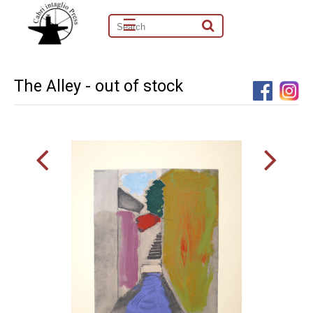
☰
The Alley - out of stock