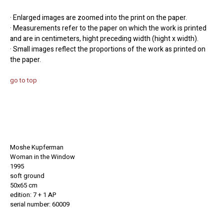
· Enlarged images are zoomed into the print on the paper.
· Measurements refer to the paper on which the work is printed
and are in centimeters, hight preceding width (hight x width).
· Small images reflect the proportions of the work as printed on
the paper.
go to top
Moshe Kupferman
Woman in the Window
1995
soft ground
50x65 cm
edition: 7 + 1 AP
serial number: 60009