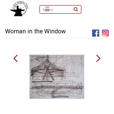
☰
Woman in the Window