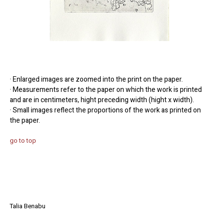
· Enlarged images are zoomed into the print on the paper.
· Measurements refer to the paper on which the work is printed
and are in centimeters, hight preceding width (hight x width).
· Small images reflect the proportions of the work as printed on
the paper.
go to top
Talia Benabu