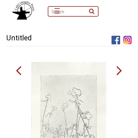
☰
Untitled