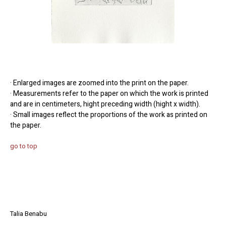
· Enlarged images are zoomed into the print on the paper.
· Measurements refer to the paper on which the work is printed
and are in centimeters, hight preceding width (hight x width).
· Small images reflect the proportions of the work as printed on
the paper.
go to top
Talia Benabu