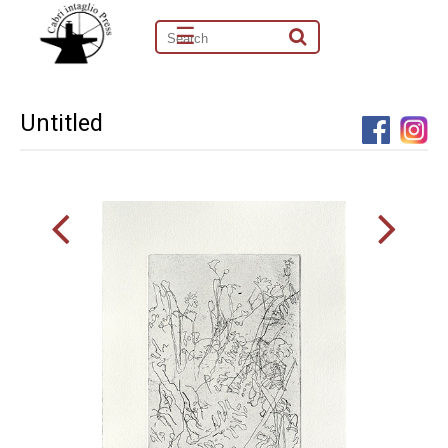
☰
Untitled