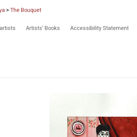
ya
>
The Bouquet
artists
Artists' Books
Accessibility Statement