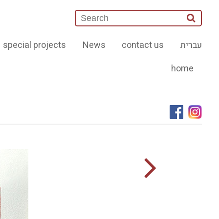
special projects
News
contact us
עברית
home