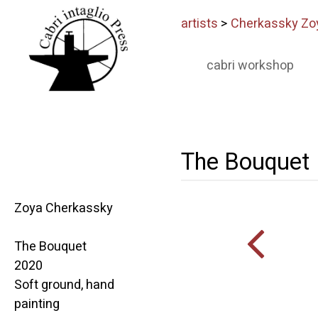
artists
>
Cherkassky Zo
cabri workshop
The Bouquet
Zoya Cherkassky
The Bouquet
2020
Soft ground, hand
painting