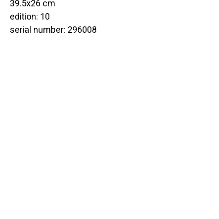
39.5x26 cm
edition: 10
serial number: 296008