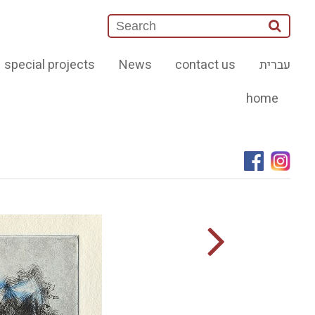
special projects
News
contact us
עברית
home