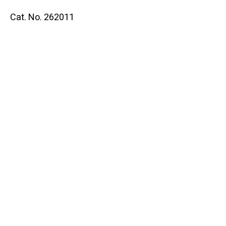
Cat. No. 262011