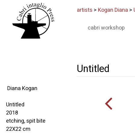
artists
>
Kogan Diana
>
cabri workshop
Untitled
Diana Kogan
Untitled
2018
etching, spit bite
22X22 cm