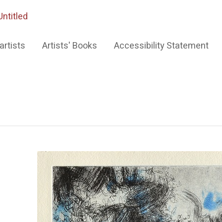
Untitled
artists
Artists' Books
Accessibility Statement