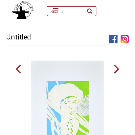
☰
Untitled