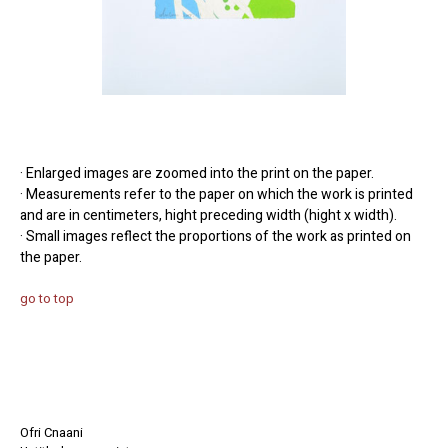
· Enlarged images are zoomed into the print on the paper.
· Measurements refer to the paper on which the work is printed
and are in centimeters, hight preceding width (hight x width).
· Small images reflect the proportions of the work as printed on
the paper.
go to top
Ofri Cnaani