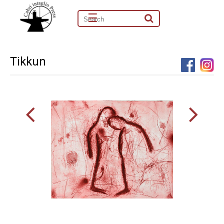
☰
Tikkun