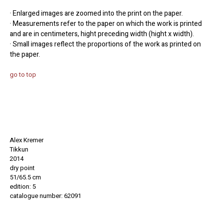
· Enlarged images are zoomed into the print on the paper.
· Measurements refer to the paper on which the work is printed
and are in centimeters, hight preceding width (hight x width).
· Small images reflect the proportions of the work as printed on
the paper.
go to top
Alex Kremer
Tikkun
2014
dry point
51/65.5 cm
edition: 5
catalogue number: 62091