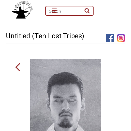
☰
Untitled (Ten Lost Tribes)