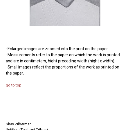
· Enlarged images are zoomed into the print on the paper.
· Measurements refer to the paper on which the work is printed
and are in centimeters, hight preceding width (hight x width).
· Small images reflect the proportions of the work as printed on
the paper.
go to top
Shay Zilberman
Untitled (Ten Lost Tribes)