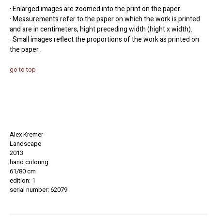
· Enlarged images are zoomed into the print on the paper.
· Measurements refer to the paper on which the work is printed
and are in centimeters, hight preceding width (hight x width).
· Small images reflect the proportions of the work as printed on
the paper.
go to top
Alex Kremer
Landscape
2013
hand coloring
61/80 cm
edition: 1
serial number: 62079