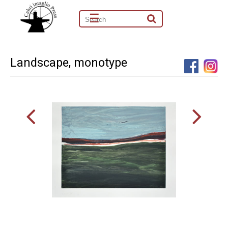
☰
Landscape, monotype