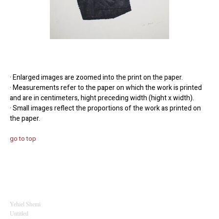
· Enlarged images are zoomed into the print on the paper.
· Measurements refer to the paper on which the work is printed
and are in centimeters, hight preceding width (hight x width).
· Small images reflect the proportions of the work as printed on
the paper.
go to top
Yehiel Shemi
Untitled