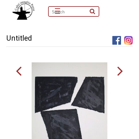
☰
Untitled