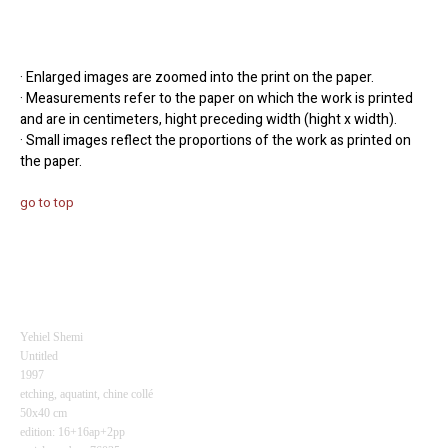
· Enlarged images are zoomed into the print on the paper.
· Measurements refer to the paper on which the work is printed
and are in centimeters, hight preceding width (hight x width).
· Small images reflect the proportions of the work as printed on
the paper.
go to top
Yehiel Shemi
Untitled
1997
etching, aquatint,
chine collé
50x40 cm
edition: 16+16ap+2pp