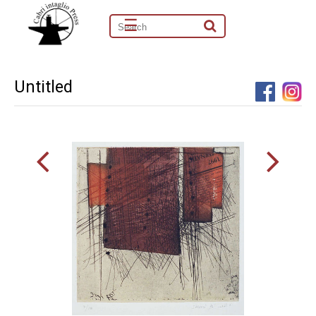
☰
Untitled