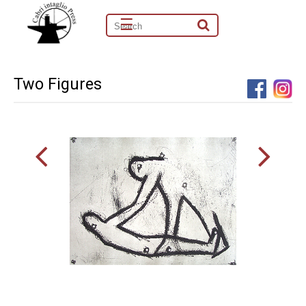
☰
Two Figures