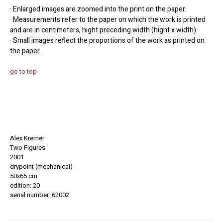
· Enlarged images are zoomed into the print on the paper.
· Measurements refer to the paper on which the work is printed
and are in centimeters, hight preceding width (hight x width).
· Small images reflect the proportions of the work as printed on
the paper.
go to top
Alex Kremer
Two Figures
2001
drypoint (mechanical)
50x65 cm
edition: 20
serial number: 62002