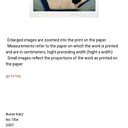
· Enlarged images are zoomed into the print on the paper.
· Measurements refer to the paper on which the work is printed
and are in centimeters, hight preceding width (hight x width).
· Small images reflect the proportions of the work as printed on
the paper.
go to top
Avner Katz
No Title
2007