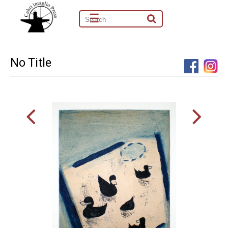
☰
No Title