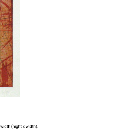
width (hight x width).