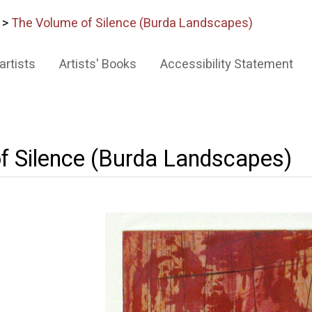
>
The Volume of Silence (Burda Landscapes)
artists
Artists' Books
Accessibility Statement
f Silence (Burda Landscapes)