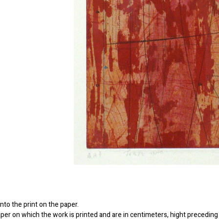
to the print on the paper.
er on which the work is printed and are in centimeters, hight preceding 