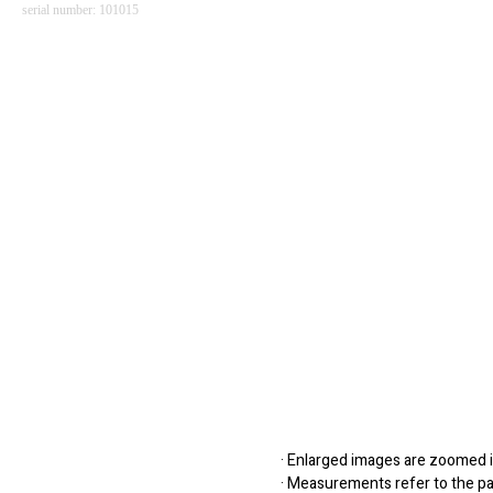
serial number: 101015
· Enlarged images are zoomed in
· Measurements refer to the pap