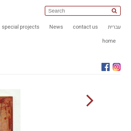
special projects
News
contact us
עברית
home