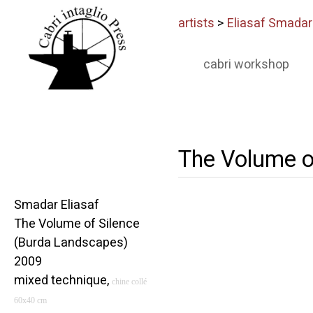
artists
>
Eliasaf Smadar
cabri workshop
The Volume o
Smadar Eliasaf
The Volume of Silence
(Burda Landscapes)
2009
mixed technique,
chine coll
é
60x40 cm