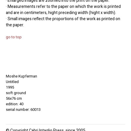
· Enlarged images are zoomed into the print on the paper.
· Measurements refer to the paper on which the work is printed
and are in centimeters, hight preceding width (hight x width).
· Small images reflect the proportions of the work as printed on
the paper.
go to top
Moshe Kupferman
Untitled
1995
soft ground
56x76 cm
edition: 40
serial number: 60013
© Copyright Cabri Intaglio Press, since 2005.