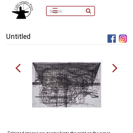
☰
Untitled