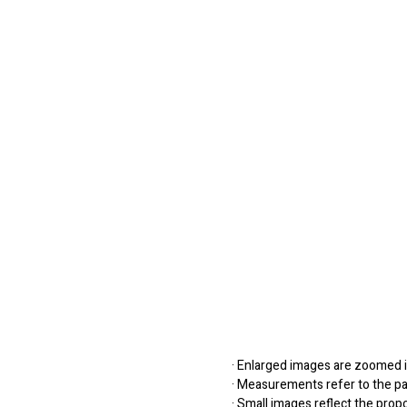
· Enlarged images are zoomed in
· Measurements refer to the pap
· Small images reflect the prop