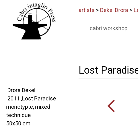
artists
>
Dekel Drora
>
L
cabri workshop
Lost Paradis
Drora Dekel
2011 ,Lost Paradise
monotypte, mixed
technique
50x50 cm