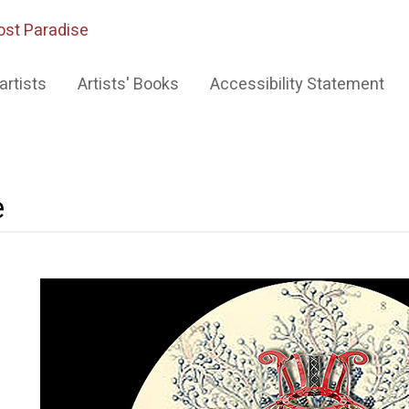
ost Paradise
artists
Artists' Books
Accessibility Statement
e