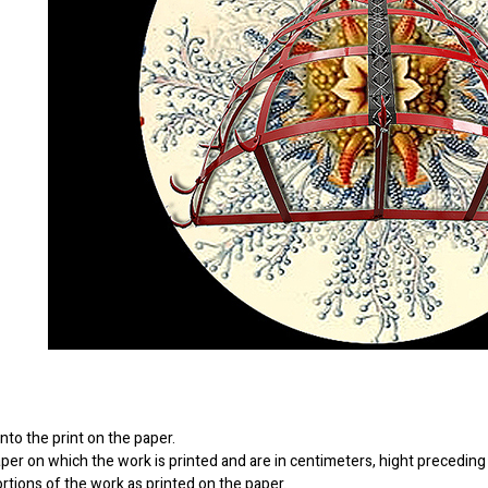
to the print on the paper.
er on which the work is printed and are in centimeters, hight preceding 
ortions of the work as printed on the paper.