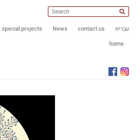
special projects
News
contact us
עברית
home