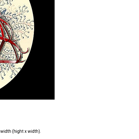
width (hight x width).