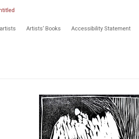
ntitled
artists
Artists' Books
Accessibility Statement