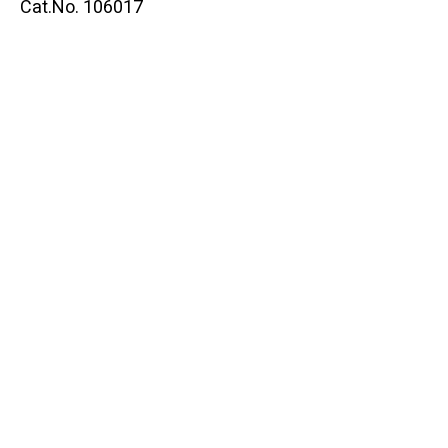
Cat.No. 106017