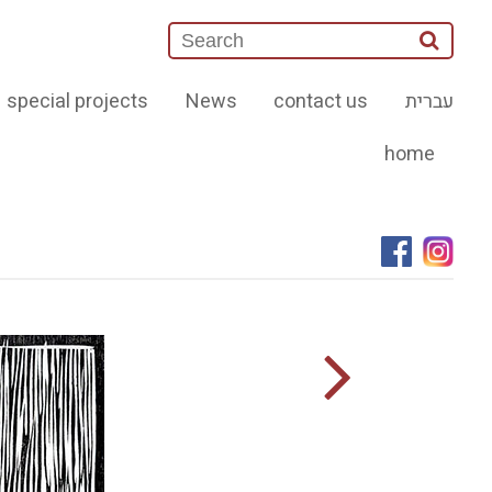
special projects
News
contact us
עברית
home