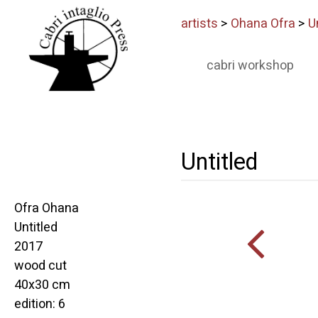
artists
>
Ohana Ofra
>
U
cabri workshop
Untitled
Ofra Ohana
Untitled
2017
wood cut
40x30 cm
edition: 6